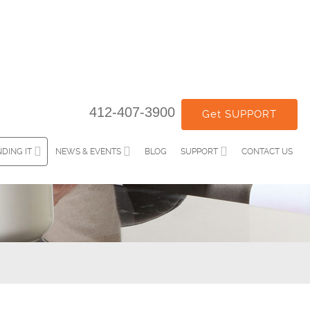
412-407-3900
Get SUPPORT
DING IT
NEWS & EVENTS
BLOG
SUPPORT
CONTACT US