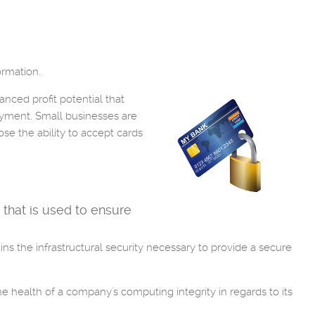
ormation.
nced profit potential that
ayment. Small businesses are
ose the ability to accept cards
 that is used to ensure
ns the infrastructural security necessary to provide a secure
he health of a company's computing integrity in regards to its