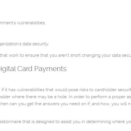
ment's vulnerabilities.
nization's data security.
hat work to ensure that you aren't short changing your data secur
igital Card Payments
if it has vulnerabilities that would pose risks to cardholder secu
sider where there may be a hole. In order to perform a proper 
hen can you get the answers you need on if, and how, you will ne
stionnaire that is designed to assist you in determining where y