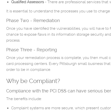
Qualified Assessors
- There are professional services that 
It is essential to understand the processes you use to charge a
Phase Two - Remediation
Once you have identified the vulnerabilities, you will have t
chance to expose flaws in its information storage security and 
process.
Phase Three - Reporting
Once your remediation process is complete, you then must co
card processing centers. Every Pittsburgh small business tha
order to be in compliance.
Why be Compliant?
Compliance with the PCI DSS can have serious benefit
The benefits include:
Complaint systems are more secure, which present custome