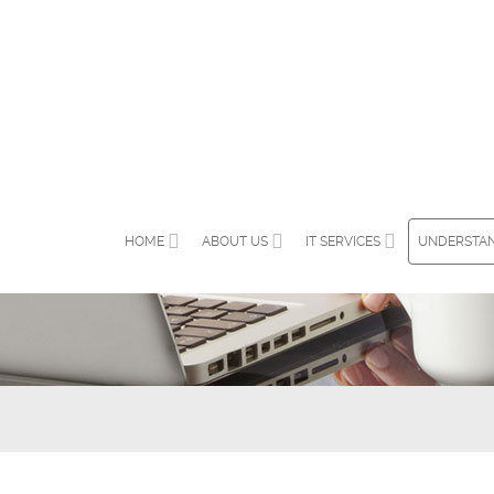
HOME
ABOUT US
IT SERVICES
UNDERSTAN