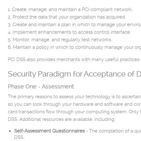
1. Create, manage, and maintain a PCI-compliant network.
2. Protect the data that your organization has acquired.
3. Create and maintain a plan in which to manage your environ
4. Implement enhancements to access control interface.
5. Monitor, manage, and regularly test networks.
6. Maintain a policy in which to continuously manage your orga
PCI DSS also provides merchants with many useful practices t
Security Paradigm for Acceptance of D
Phase One - Assessment
The primary reasons to assess your technology is to ascertain 
so you can look through your hardware and software and con
card transactions flow through your computing system. Only t
DSS. Additional resources are available, including:
Self-Assessment Questionnaires
- The completion of a que
DSS.