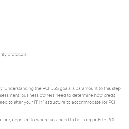
ity protocols.
rity. Understanding the PCI DSS goals is paramount to this step
assessment, business owners need to determine how credit
ed to alter your IT infrastructure to accommodate for PCI
ou are, opposed to where you need to be in regards to PCI