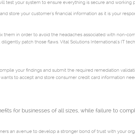
will test your system to ensure everything is secure and working p
nd store your customer's financial information as it is your respons
o fix them in order to avoid the headaches associated with non-co
diligently patch those flaws. Vital Solutions International's IT tec
mpile your findings and submit the required remediation validat
t wants to accept and store consumer credit card information nee
s for businesses of all sizes, while failure to comply 
rs an avenue to develop a stronger bond of trust with your orga