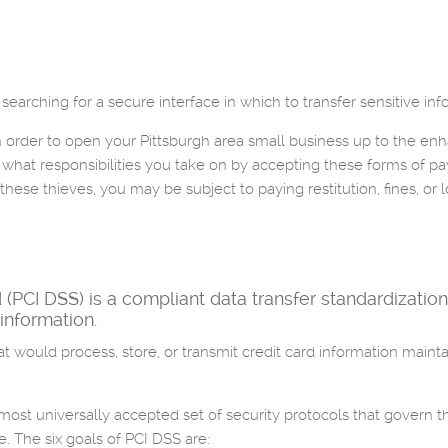
searching for a secure interface in which to transfer sensitive inf
 order to open your Pittsburgh area small business up to the enha
d what responsibilities you take on by accepting these forms of p
these thieves, you may be subject to paying restitution, fines, or l
PCI DSS) is a compliant data transfer standardization
 information.
 would process, store, or transmit credit card information maintai
lmost universally accepted set of security protocols that govern t
. The six goals of PCI DSS are: