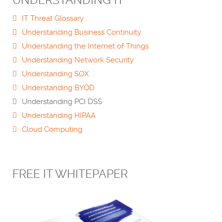
UNDERSTANDING IT
IT Threat Glossary
Understanding Business Continuity
Understanding the Internet of Things
Understanding Network Security
Understanding SOX
Understanding BYOD
Understanding PCI DSS
Understanding HIPAA
Cloud Computing
FREE IT WHITEPAPER