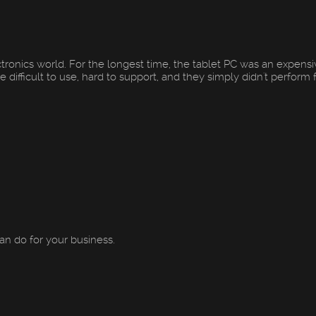
ctronics world. For the longest time, the tablet PC was an expens
ifficult to use, hard to support, and they simply didn't perform f.
an do for your business.