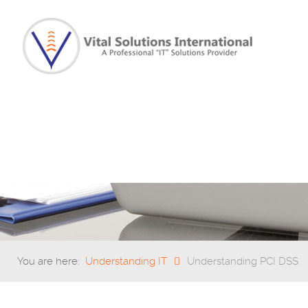
You are here:
Understanding IT
Understanding PCI DSS