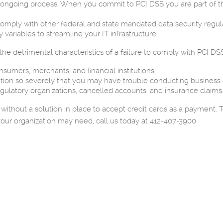
n ongoing process. When you commit to PCI DSS you are part of the
omply with other federal and state mandated data security regula
 variables to streamline your IT infrastructure.
e detrimental characteristics of a failure to comply with PCI DSS
umers, merchants, and financial institutions.
on so severely that you may have trouble conducting business e
gulatory organizations, cancelled accounts, and insurance claims
 without a solution in place to accept credit cards as a payment
our organization may need, call us today at 412-407-3900.