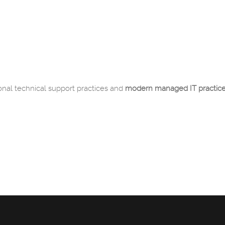
onal technical support practices and
modern managed IT practic