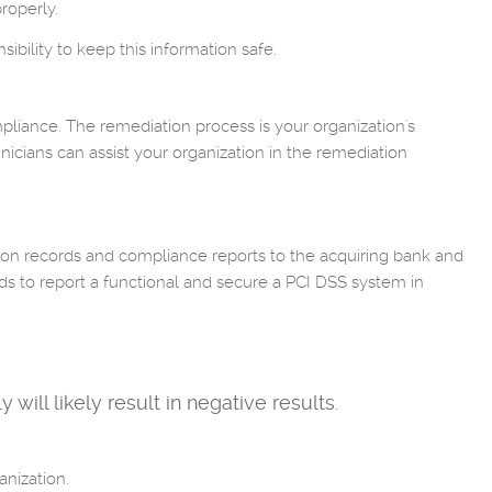
roperly.
ibility to keep this information safe.
mpliance. The remediation process is your organization's
hnicians can assist your organization in the remediation
ion records and compliance reports to the acquiring bank and
ds to report a functional and secure a PCI DSS system in
will likely result in negative results.
nization.