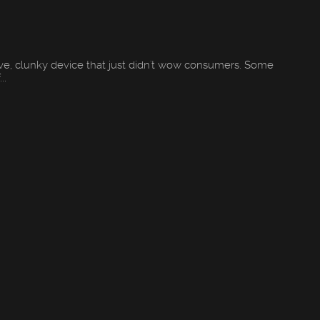
ive, clunky device that just didn't wow consumers. Some
..