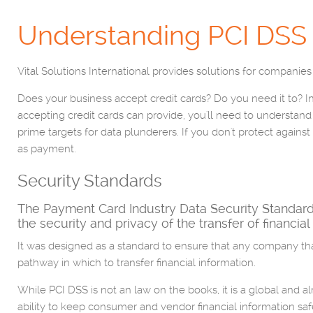
Understanding PCI DSS
Vital Solutions International provides solutions for companies 
Does your business accept credit cards? Do you need it to? In
accepting credit cards can provide, you'll need to understan
prime targets for data plunderers. If you don't protect against 
as payment.
Security Standards
The Payment Card Industry Data Security Standard (
the security and privacy of the transfer of financial
It was designed as a standard to ensure that any company that
pathway in which to transfer financial information.
While PCI DSS is not an law on the books, it is a global and a
ability to keep consumer and vendor financial information safe