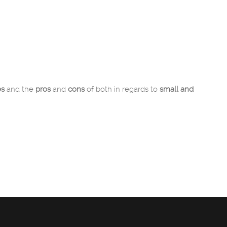
es
and the
pros
and
cons
of both in regards to
small and