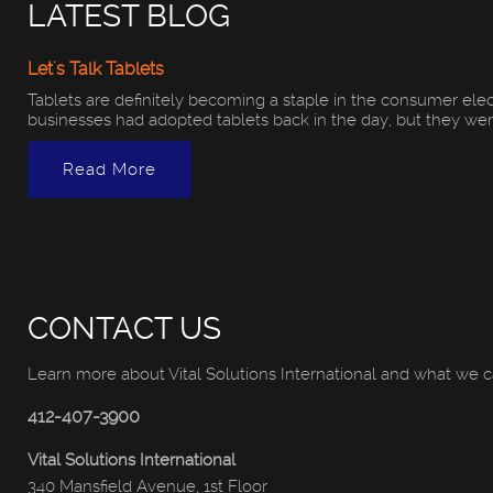
LATEST BLOG
Let's Talk Tablets
Tablets are definitely becoming a staple in the consumer ele
businesses had adopted tablets back in the day, but they were d
Read More
CONTACT US
Learn more about Vital Solutions International and what we c
412-407-3900
Vital Solutions International
340 Mansfield Avenue, 1st Floor