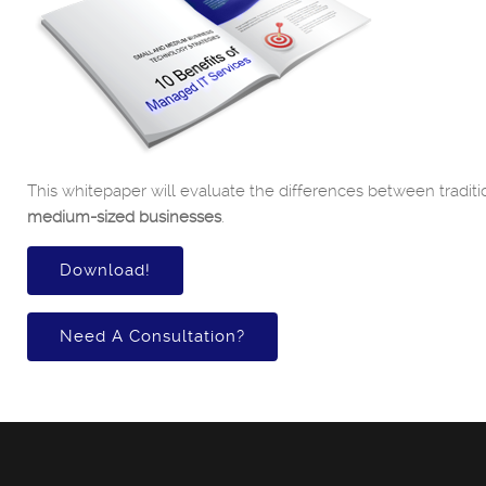
This whitepaper will evaluate the differences between traditi
medium-sized businesses
.
Download!
Need A Consultation?