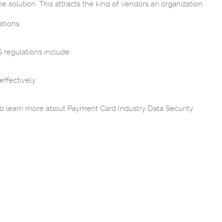
 solution. This attracts the kind of vendors an organization
tions.
 regulations include:
ffectively.
.
. To learn more about Payment Card Industry Data Security