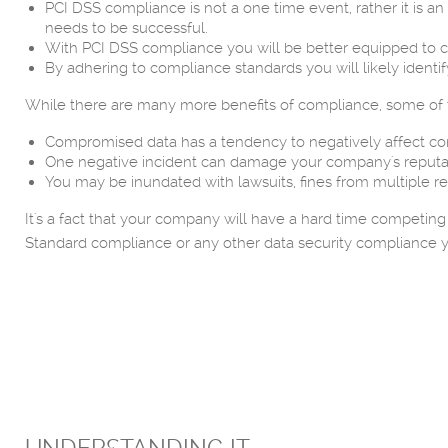
PCI DSS compliance is not a one time event, rather it is a
needs to be successful.
With PCI DSS compliance you will be better equipped to c
By adhering to compliance standards you will likely identify
While there are many more benefits of compliance, some of th
Compromised data has a tendency to negatively affect cons
One negative incident can damage your company's reputati
You may be inundated with lawsuits, fines from multiple re
It's a fact that your company will have a hard time competing
Standard compliance or any other data security compliance y