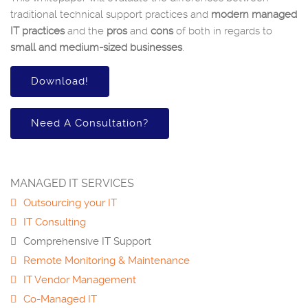
traditional technical support practices and
modern managed
IT practices
and the
pros
and
cons
of both in regards to
small and medium-sized businesses
.
Download!
Need A Consultation?
MANAGED IT SERVICES
Outsourcing your IT
IT Consulting
Comprehensive IT Support
Remote Monitoring & Maintenance
IT Vendor Management
Co-Managed IT