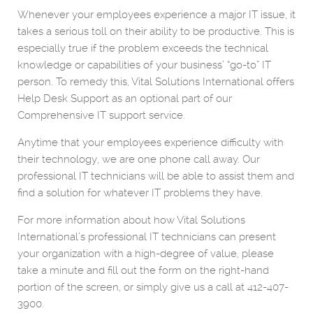
Whenever your employees experience a major IT issue, it
takes a serious toll on their ability to be productive. This is
especially true if the problem exceeds the technical
knowledge or capabilities of your business’ “go-to” IT
person. To remedy this, Vital Solutions International offers
Help Desk Support as an optional part of our
Comprehensive IT support service.
Anytime that your employees experience difficulty with
their technology, we are one phone call away. Our
professional IT technicians will be able to assist them and
find a solution for whatever IT problems they have.
For more information about how Vital Solutions
International’s professional IT technicians can present
your organization with a high-degree of value, please
take a minute and fill out the form on the right-hand
portion of the screen, or simply give us a call at 412-407-
3900.