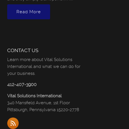
Read More
CONTACT US
Learn more about Vital Solutions
International and what we can do for
your business.
412-407-3900
Vital Solutions International
340 Mansfield Avenue, 1st Floor
Pittsburgh, Pennsylvania 15220-2778