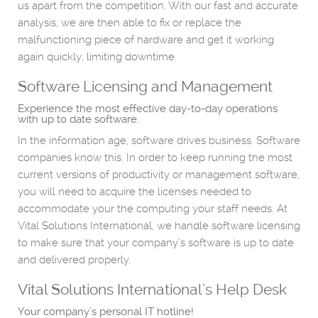
us apart from the competition. With our fast and accurate
analysis, we are then able to fix or replace the
malfunctioning piece of hardware and get it working
again quickly, limiting downtime.
Software Licensing and Management
Experience the most effective day-to-day operations
with up to date software.
In the information age, software drives business. Software
companies know this. In order to keep running the most
current versions of productivity or management software,
you will need to acquire the licenses needed to
accommodate your the computing your staff needs. At
Vital Solutions International, we handle software licensing
to make sure that your company’s software is up to date
and delivered properly.
Vital Solutions International’s Help Desk
Your company’s personal IT hotline!