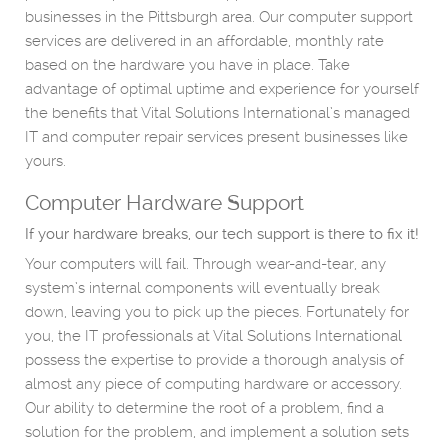
businesses in the Pittsburgh area. Our computer support
services are delivered in an affordable, monthly rate
based on the hardware you have in place. Take
advantage of optimal uptime and experience for yourself
the benefits that Vital Solutions International’s managed
IT and computer repair services present businesses like
yours.
Computer Hardware Support
If your hardware breaks, our tech support is there to fix it!
Your computers will fail. Through wear-and-tear, any
system’s internal components will eventually break
down, leaving you to pick up the pieces. Fortunately for
you, the IT professionals at Vital Solutions International
possess the expertise to provide a thorough analysis of
almost any piece of computing hardware or accessory.
Our ability to determine the root of a problem, find a
solution for the problem, and implement a solution sets