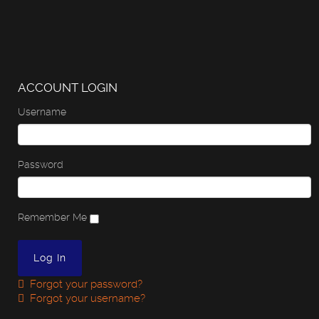
ACCOUNT LOGIN
Username
Password
Remember Me
Forgot your password?
Forgot your username?