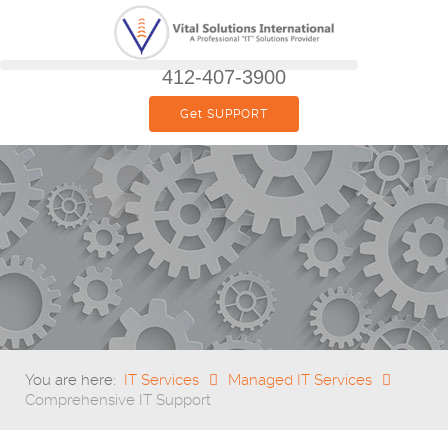
412-407-3900
Get SUPPORT
You are here:
IT Services
Managed IT Services
Comprehensive IT Support