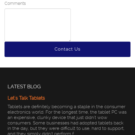
Comments
Contact Us
LATEST BLOG
Let's Talk Tablets
Tablets are definitely becoming a staple in the consumer
electronics world. For the longest time, the tablet PC was
an expensive, clunky device that just didn't wow
consumers. Some businesses had adopted tablets back
in the day, but they were difficult to use, hard to support,
and they simply didn't perform f...