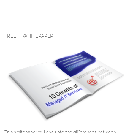
FREE IT WHITEPAPER
This whitepaper will evaluate the differences between