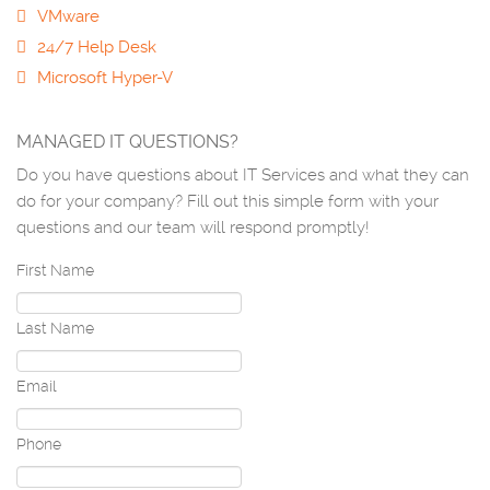
VMware
24/7 Help Desk
Microsoft Hyper-V
MANAGED IT QUESTIONS?
Do you have questions about IT Services and what they can
do for your company? Fill out this simple form with your
questions and our team will respond promptly!
First Name
Last Name
Email
Phone