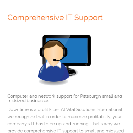
Comprehensive IT Support
Computer and network support for Pittsburgh small and
midsized businesses.
Downtime is a profit killer. At Vital Solutions International,
we recognize that in order to maximize profitability, your
company’s IT has to be up-and-running. That’s why we
provide comprehensive IT support to small and midsized