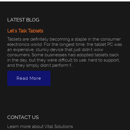
LATEST BLOG
Let's Talk Tablets
Tablets are definitely becoming a staple in the consumer
electronics world. For the longest time, the tablet PC was
an expensive, clunky device that just didn't wow
consumers. Some businesses had adopted tablets back
in the day, but they were difficult to use, hard to support,
and they simply didn't perform f...
Read More
CONTACT US
Learn more about Vital Solutions