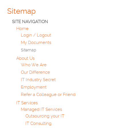
Sitemap
SITE NAVIGATION
Home
Login / Logout
My Documents
Sitemap
About Us
Who We Are
Our Difference
IT Industry Secret
Employment
Refer a Colleague or Friend
IT Services
Managed IT Services
Outsourcing your IT
IT Consulting