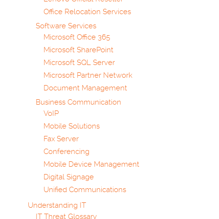
Office Relocation Services
Software Services
Microsoft Office 365
Microsoft SharePoint
Microsoft SQL Server
Microsoft Partner Network
Document Management
Business Communication
VoIP
Mobile Solutions
Fax Server
Conferencing
Mobile Device Management
Digital Signage
Unified Communications
Understanding IT
IT Threat Glossary