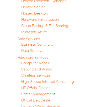
Hosted Microsoft Exchange
Hosted Server
Hosted Desktop
Hardware Virtualization
Cloud Backup & File Sharing
Microsoft Azure
Data Services
Business Continuity
Data Retrieval
Hardware Services
Computer Repair
Cabling and Wiring
Wireless Services
High-Speed Internet Consulting
HP Official Dealer
Printer Management
Official Dell Dealer
Lenovo Official Reseller