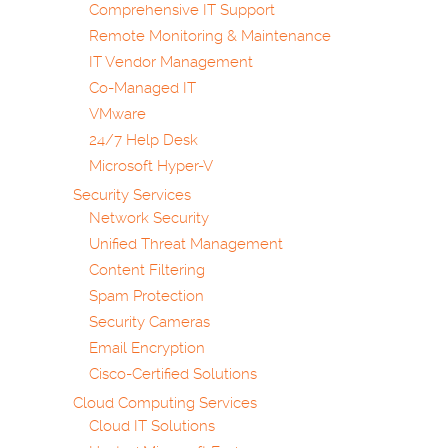
Comprehensive IT Support
Remote Monitoring & Maintenance
IT Vendor Management
Co-Managed IT
VMware
24/7 Help Desk
Microsoft Hyper-V
Security Services
Network Security
Unified Threat Management
Content Filtering
Spam Protection
Security Cameras
Email Encryption
Cisco-Certified Solutions
Cloud Computing Services
Cloud IT Solutions