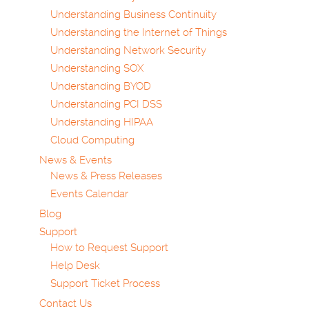
Understanding Business Continuity
Understanding the Internet of Things
Understanding Network Security
Understanding SOX
Understanding BYOD
Understanding PCI DSS
Understanding HIPAA
Cloud Computing
News & Events
News & Press Releases
Events Calendar
Blog
Support
How to Request Support
Help Desk
Support Ticket Process
Contact Us