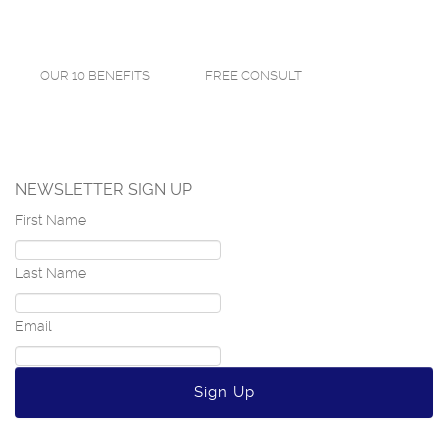
OUR 10 BENEFITS
FREE CONSULT
NEWSLETTER SIGN UP
First Name
Last Name
Email
Sign Up