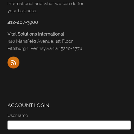
International and what we can do for
your business.
412-407-3900
Vital Solutions International
340 Mansfield Avenue, 1st Floor
Pittsburgh, Pennsylvania 15220-2778
ACCOUNT LOGIN
Username