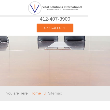
412-407-3900
Get SUPPORT
You are here:
Home
Sitemap