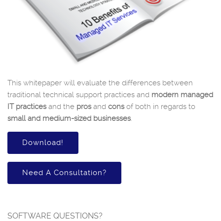
This whitepaper will evaluate the differences between
traditional technical support practices and
modern managed
IT practices
and the
pros
and
cons
of both in regards to
small and medium-sized businesses
.
Download!
Need A Consultation?
SOFTWARE QUESTIONS?