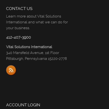
CONTACT US
Learn more about Vital Solutions
International and what we can do for
your business.
412-407-3900
Vital Solutions International
340 Mansfield Avenue, 1st Floor
Pittsburgh, Pennsylvania 15220-2778
ACCOUNT LOGIN