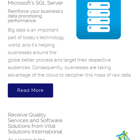
Microsoft’s SQL Server
Reinforce your business’s
data processing
performance.
Big data is an important
part of today’s technology
world, and it’s helping
businesses around the
globe better process and target their respective
audiences. Consequently, businesses are taking
advantage of the cloud to decipher this mass of raw data.
Read More
Receive Quality
Services and Software
Solutions from Vital
Solutions International