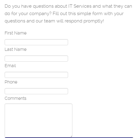
Do you have questions about IT Services and what they can
do for your company? Fill out this simple form with your
questions and our team will respond promptly!
First Name
Last Name
Email
Phone
Comments