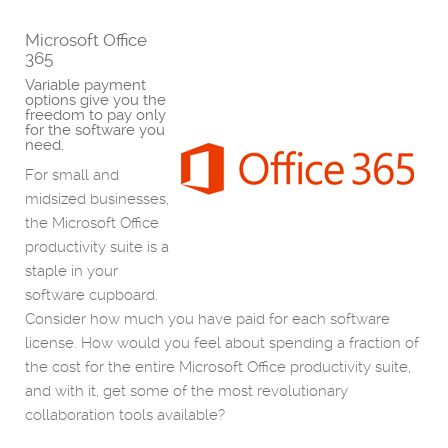
Microsoft Office
365
Variable payment
options give you the
freedom to pay only
for the software you
need.
For small and
midsized businesses,
the Microsoft Office
productivity suite is a
staple in your
software cupboard.
Consider how much you have paid for each software
license. How would you feel about spending a fraction of
the cost for the entire Microsoft Office productivity suite,
and with it, get some of the most revolutionary
collaboration tools available?