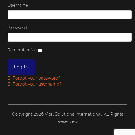
Username
Password
Remember Me
Forgot your password?
Forgot your username?
Copyright
2026 Vital Solutions International. All Rights
Reserved.