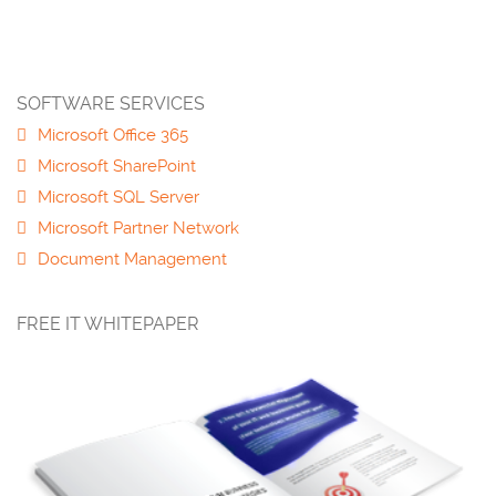
SOFTWARE SERVICES
Microsoft Office 365
Microsoft SharePoint
Microsoft SQL Server
Microsoft Partner Network
Document Management
FREE IT WHITEPAPER