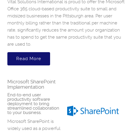
Vital Solutions International is proud to offer the Microsoft
Office 365 cloud-based productivity suite to small and
midsized businesses in the Pittsburgh area. Per user
monthly billing rather than the traditional per machine
rate, significantly reduces the amount your organization
has to spend to get the same productivity suite that you
are used to.
Read More
Microsoft SharePoint
Implementation
End-to-end user
productivity software
deployment to bring
streamlined collaboration
to your business.
Microsoft SharePoint is
widely used as a powerful