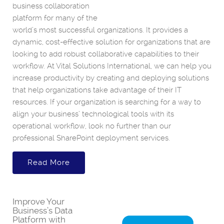
business collaboration
platform for many of the
world’s most successful organizations. It provides a
dynamic, cost-effective solution for organizations that are
looking to add robust collaborative capabilities to their
workflow. At Vital Solutions International, we can help you
increase productivity by creating and deploying solutions
that help organizations take advantage of their IT
resources. If your organization is searching for a way to
align your business’ technological tools with its
operational workflow, look no further than our
professional SharePoint deployment services.
Read More
Improve Your
Business’s Data
Platform with