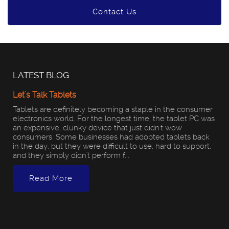
Contact Us
LATEST BLOG
Let's Talk Tablets
Tablets are definitely becoming a staple in the consumer
electronics world. For the longest time, the tablet PC was
an expensive, clunky device that just didn't wow
consumers. Some businesses had adopted tablets back
in the day, but they were difficult to use, hard to support,
and they simply didn't perform f...
Read More