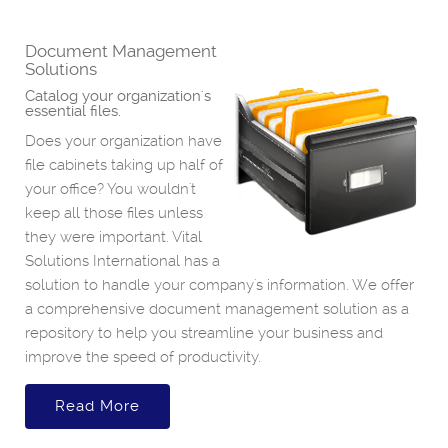
Document Management
Solutions
Catalog your organization's
essential files.
Does your organization have
file cabinets taking up half of
your office? You wouldn't
keep all those files unless
they were important. Vital
Solutions International has a
solution to handle your company's information. We offer
a comprehensive document management solution as a
repository to help you streamline your business and
improve the speed of productivity.
Read More