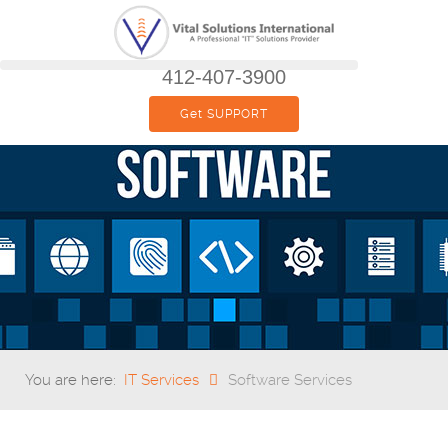
412-407-3900
Get SUPPORT
You are here:
IT Services
Software Services