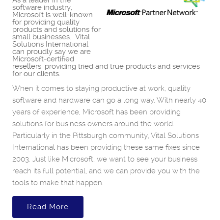
As a leader in the
software industry,
Microsoft is well-known
for providing quality
products and solutions for
small businesses. Vital
Solutions International
can proudly say we are
Microsoft-certified
resellers, providing tried and true products and services
for our clients.
When it comes to staying productive at work, quality
software and hardware can go a long way. With nearly 40
years of experience, Microsoft has been providing
solutions for business owners around the world.
Particularly in the Pittsburgh community, Vital Solutions
International has been providing these same fixes since
2003. Just like Microsoft, we want to see your business
reach its full potential, and we can provide you with the
tools to make that happen.
Read More