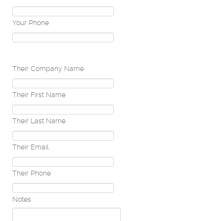
Your Phone
Their Company Name
Their First Name
Their Last Name
Their Email
Their Phone
Notes