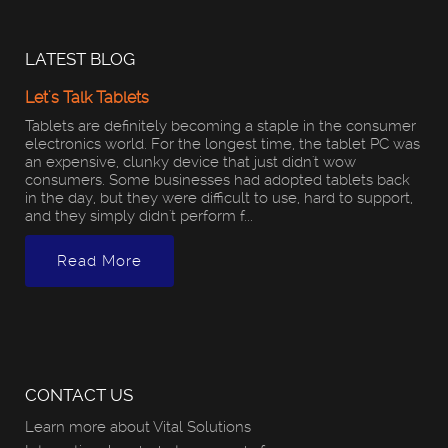
LATEST BLOG
Let's Talk Tablets
Tablets are definitely becoming a staple in the consumer
electronics world. For the longest time, the tablet PC was
an expensive, clunky device that just didn't wow
consumers. Some businesses had adopted tablets back
in the day, but they were difficult to use, hard to support,
and they simply didn't perform f...
Read More
CONTACT US
Learn more about Vital Solutions