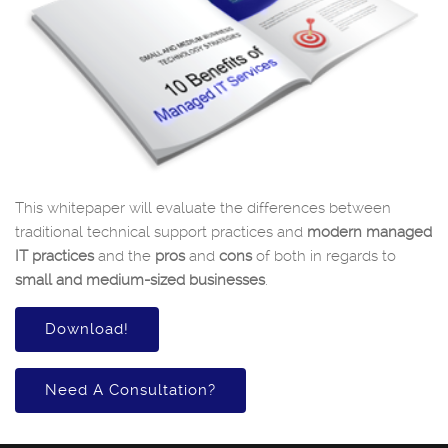
This whitepaper will evaluate the differences between
traditional technical support practices and
modern managed
IT practices
and the
pros
and
cons
of both in regards to
small and medium-sized businesses
.
Download!
Need A Consultation?