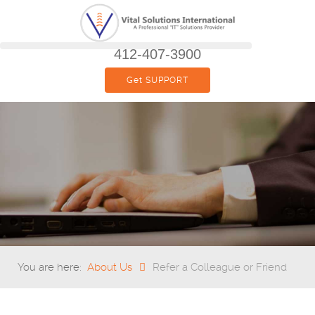
412-407-3900
Get SUPPORT
You are here:
About Us
Refer a Colleague or Friend