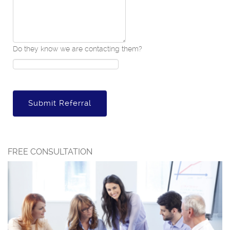
Do they know we are contacting them?
Submit Referral
FREE CONSULTATION