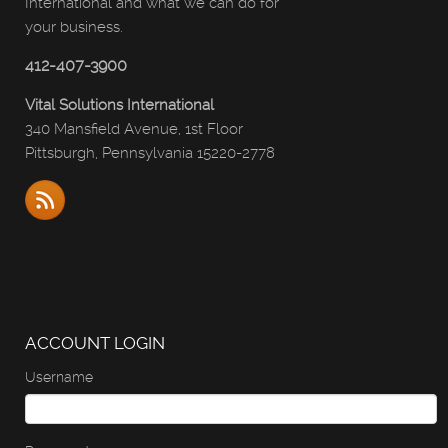
International and what we can do for
your business.
412-407-3900
Vital Solutions International
340 Mansfield Avenue, 1st Floor
Pittsburgh, Pennsylvania 15220-2778
ACCOUNT LOGIN
Username