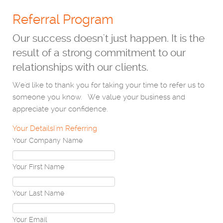
Referral Program
Our success doesn't just happen. It is the
result of a strong commitment to our
relationships with our clients.
We'd like to thank you for taking your time to refer us to
someone you know. We value your business and
appreciate your confidence.
Your Details
I'm Referring
Your Company Name
Your First Name
Your Last Name
Your Email