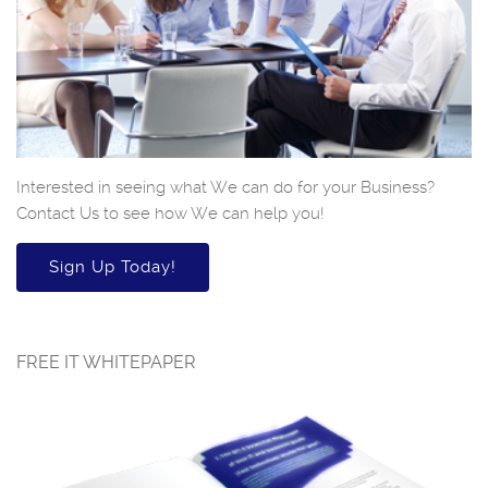
Interested in seeing what We can do for your Business?
Contact Us to see how We can help you!
Sign Up Today!
FREE IT WHITEPAPER