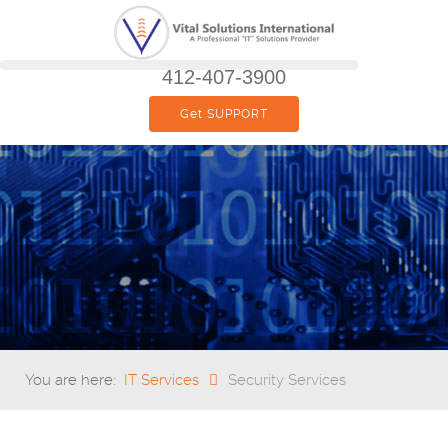
412-407-3900
Get SUPPORT
You are here:
IT Services
Security Services