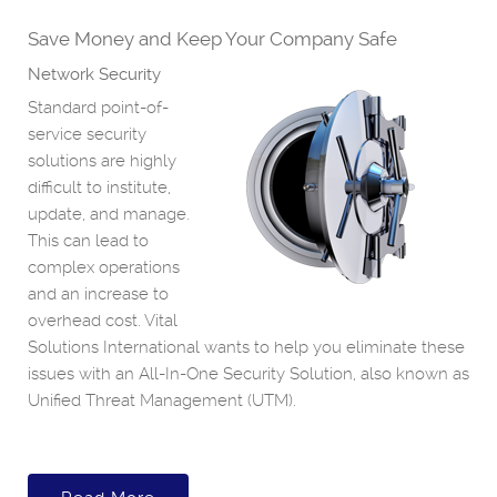
Save Money and Keep Your Company Safe
Network Security
Standard point-of-
service security
solutions are highly
difficult to institute,
update, and manage.
This can lead to
complex operations
and an increase to
overhead cost. Vital
Solutions International wants to help you eliminate these
issues with an All-In-One Security Solution, also known as
Unified Threat Management (UTM).