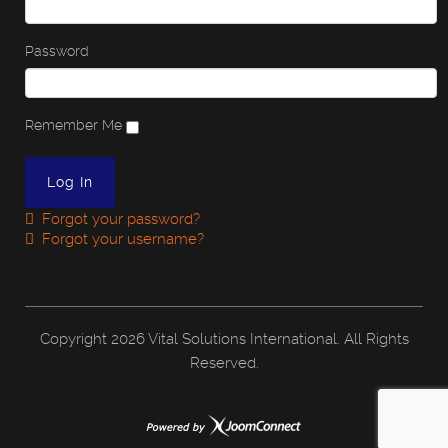
Password
Remember Me
Forgot your password?
Forgot your username?
Copyright
2026 Vital Solutions International. All Rights
Reserved.