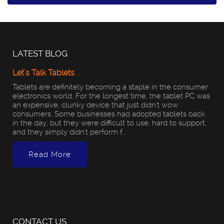
LATEST BLOG
Let's Talk Tablets
Tablets are definitely becoming a staple in the consumer
electronics world. For the longest time, the tablet PC was
an expensive, clunky device that just didn't wow
consumers. Some businesses had adopted tablets back
in the day, but they were difficult to use, hard to support,
and they simply didn't perform f...
Read More
CONTACT US