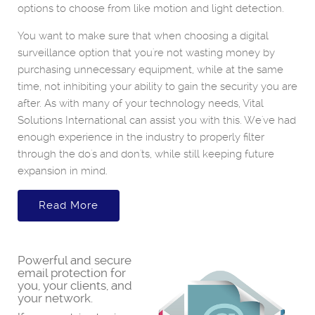
options to choose from like motion and light detection.
You want to make sure that when choosing a digital
surveillance option that you're not wasting money by
purchasing unnecessary equipment, while at the same
time, not inhibiting your ability to gain the security you are
after. As with many of your technology needs, Vital
Solutions International can assist you with this. We've had
enough experience in the industry to properly filter
through the do's and don'ts, while still keeping future
expansion in mind.
Read More
Powerful and secure
email protection for
you, your clients, and
your network.