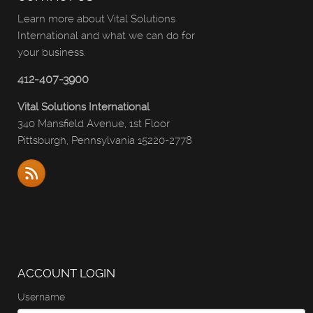
Learn more about Vital Solutions
International and what we can do for
your business.
412-407-3900
Vital Solutions International
340 Mansfield Avenue, 1st Floor
Pittsburgh, Pennsylvania 15220-2778
ACCOUNT LOGIN
Username