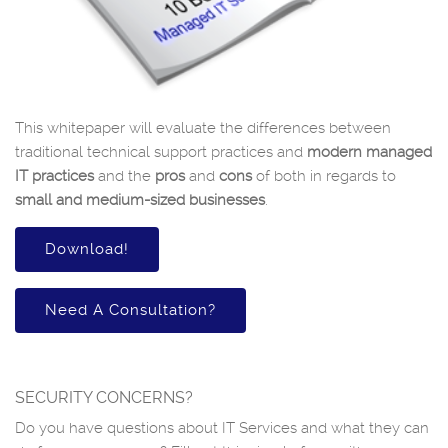
This whitepaper will evaluate the differences between
traditional technical support practices and
modern managed
IT practices
and the
pros
and
cons
of both in regards to
small and medium-sized businesses
.
Download!
Need A Consultation?
SECURITY CONCERNS?
Do you have questions about IT Services and what they can