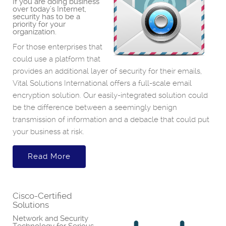
If you are doing business
over today’s Internet,
security has to be a
priority for your
organization.
For those enterprises that
could use a platform that
provides an additional layer of security for their emails,
Vital Solutions International offers a full-scale email
encryption solution. Our easily-integrated solution could
be the difference between a seemingly benign
transmission of information and a debacle that could put
your business at risk.
Read More
Cisco-Certified
Solutions
Network and Security