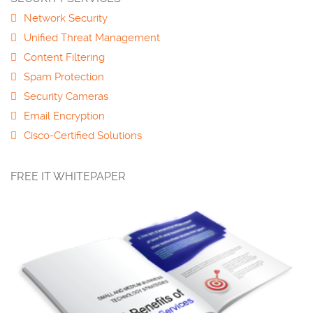
Network Security
Unified Threat Management
Content Filtering
Spam Protection
Security Cameras
Email Encryption
Cisco-Certified Solutions
FREE IT WHITEPAPER