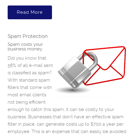
Read More
Spam Protection
Spam costs your
business money.
Did you know that
58% of all e-mail sent
is classified as spam?
With standard spam
filters that come with
most email clients
not being efficient
enough to catch this spam, it can be costly to your
business. Businesses that don't have an effective spam
filter in place, can generate costs up to $700 a year per
employee. This is an expense that can easily be avoided