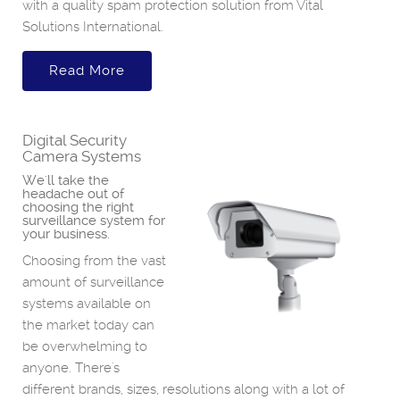
with a quality spam protection solution from Vital
Solutions International.
Read More
Digital Security
Camera Systems
We'll take the
headache out of
choosing the right
surveillance system for
your business.
Choosing from the vast
amount of surveillance
systems available on
the market today can
be overwhelming to
anyone. There's
different brands, sizes, resolutions along with a lot of