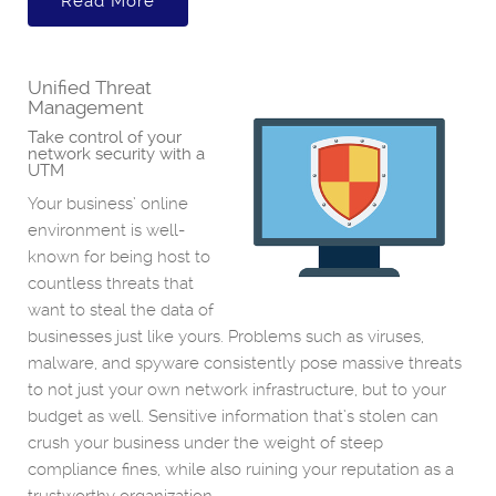
Read More
Unified Threat
Management
Take control of your
network security with a
UTM
Your business’ online
environment is well-
known for being host to
countless threats that
want to steal the data of
businesses just like yours. Problems such as viruses,
malware, and spyware consistently pose massive threats
to not just your own network infrastructure, but to your
budget as well. Sensitive information that’s stolen can
crush your business under the weight of steep
compliance fines, while also ruining your reputation as a