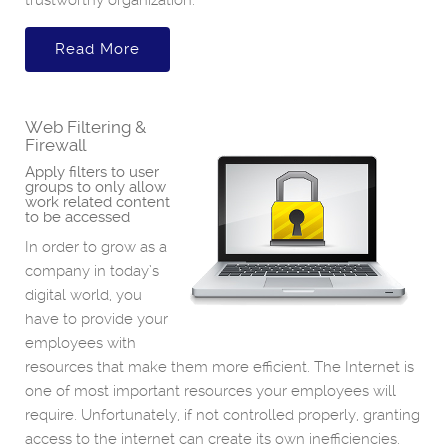
trustworthy organization.
Read More
Web Filtering &
Firewall
Apply filters to user
groups to only allow
work related content
to be accessed
In order to grow as a
company in today’s
digital world, you
have to provide your
employees with
resources that make them more efficient. The Internet is
one of most important resources your employees will
require. Unfortunately, if not controlled properly, granting
access to the internet can create its own inefficiencies.