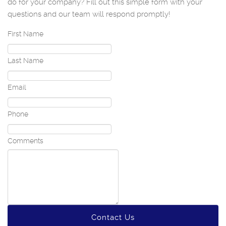
do for your company? Fill out this simple form with your
questions and our team will respond promptly!
First Name
Last Name
Email
Phone
Comments
Contact Us