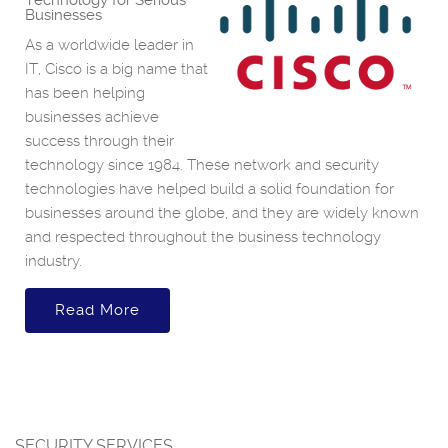
Technology for Serious
Businesses
As a worldwide leader in
IT, Cisco is a big name that
has been helping
businesses achieve
success through their
technology since 1984. These network and security
technologies have helped build a solid foundation for
businesses around the globe, and they are widely known
and respected throughout the business technology
industry.
Read More
SECURITY SERVICES